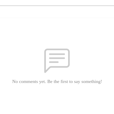
No comments yet. Be the first to say something!