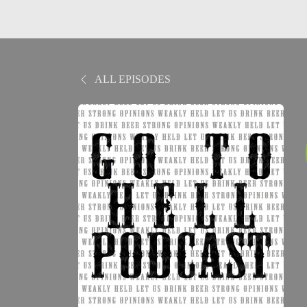
ALL EPISODES