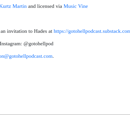
Kurtz Martin
and licensed via
Music Vine
 an invitation to Hades at
https://gotohellpodcast.substack.co
 Instagram: @gotohellpod
ton@gotohellpodcast.com
.