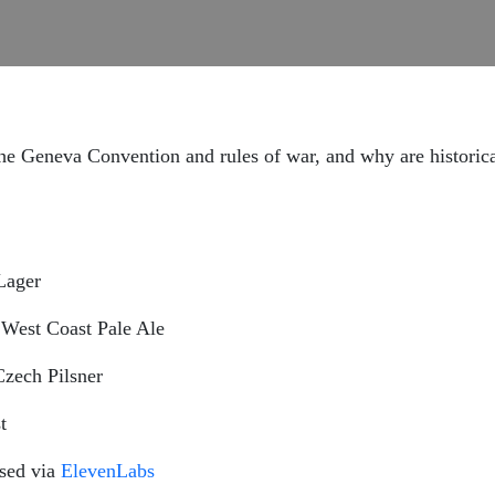
 Geneva Convention and rules of war, and why are historical
Lager
West Coast Pale Ale
zech Pilsner
t
nsed via
ElevenLabs