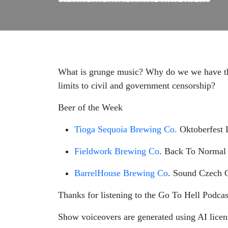
What is grunge music? Why do we we have the
limits to civil and government censorship?
Beer of the Week
Tioga Sequoia Brewing Co.
Oktoberfest 
Fieldwork Brewing Co
. Back To Normal 
BarrelHouse Brewing Co
. Sound Czech C
Thanks for listening to the Go To Hell Podcas
Show voiceovers are generated using AI lice