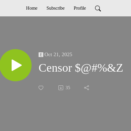
Home
Subscribe
Profile
Oct 21, 2025
Censor $@#%&Z
35