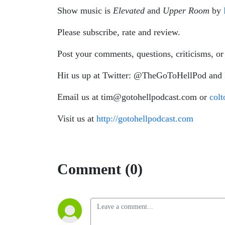
Show music is
Elevated
and
Upper Room
by
Please subscribe, rate and review.
Post your comments, questions, criticisms, or
Hit us up at Twitter: @TheGoToHellPod and
Email us at tim@gotohellpodcast.com or
col
Visit us at
http://gotohellpodcast.com
Comment (0)