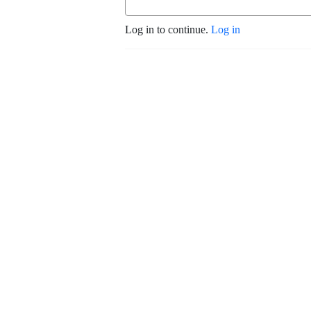
Log in to continue.
Log in