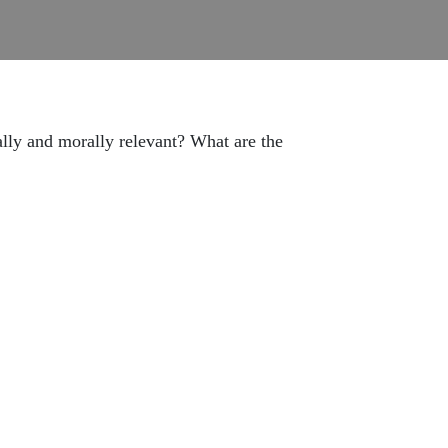
ly and morally relevant? What are the