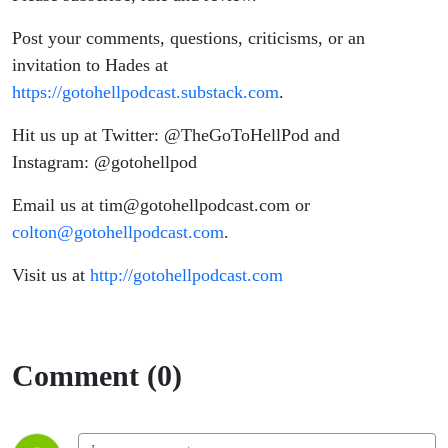
Post your comments, questions, criticisms, or an
invitation to Hades at
https://gotohellpodcast.substack.com
.
Hit us up at Twitter: @TheGoToHellPod and
Instagram: @gotohellpod
Email us at tim@gotohellpodcast.com or
colton@gotohellpodcast.com
.
Visit us at
http://gotohellpodcast.com
Comment (0)