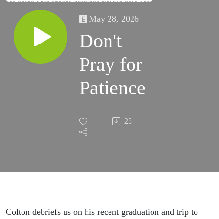
May 28, 2026
Don't
Pray for
Patience
23
Colton debriefs us on his recent graduation and trip to