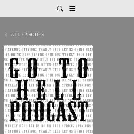
ALL EPISODES