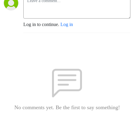
Log in to continue.
Log in
No comments yet. Be the first to say something!