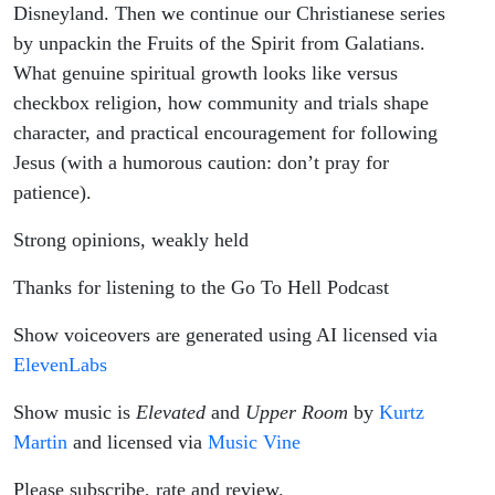
Disneyland. Then we continue our Christianese series
by unpackin the Fruits of the Spirit from Galatians.
What genuine spiritual growth looks like versus
checkbox religion, how community and trials shape
character, and practical encouragement for following
Jesus (with a humorous caution: don’t pray for
patience).
Strong opinions, weakly held
Thanks for listening to the Go To Hell Podcast
Show voiceovers are generated using AI licensed via
ElevenLabs
Show music is
Elevated
and
Upper Room
by
Kurtz
Martin
and licensed via
Music Vine
Please subscribe, rate and review.