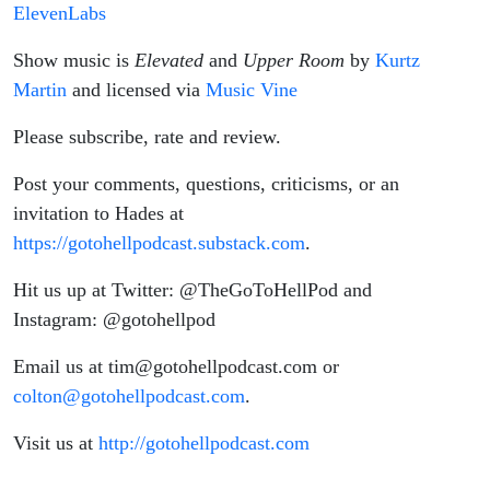
ElevenLabs
Show music is
Elevated
and
Upper Room
by
Kurtz
Martin
and licensed via
Music Vine
Please subscribe, rate and review.
Post your comments, questions, criticisms, or an
invitation to Hades at
https://gotohellpodcast.substack.com
.
Hit us up at Twitter: @TheGoToHellPod and
Instagram: @gotohellpod
Email us at tim@gotohellpodcast.com or
colton@gotohellpodcast.com
.
Visit us at
http://gotohellpodcast.com