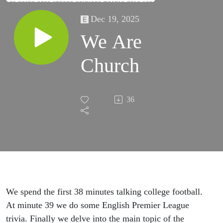
Dec 19, 2025
We Are
Church
36
We spend the first 38 minutes talking college football.
At minute 39 we do some English Premier League
trivia. Finally we delve into the main topic of the