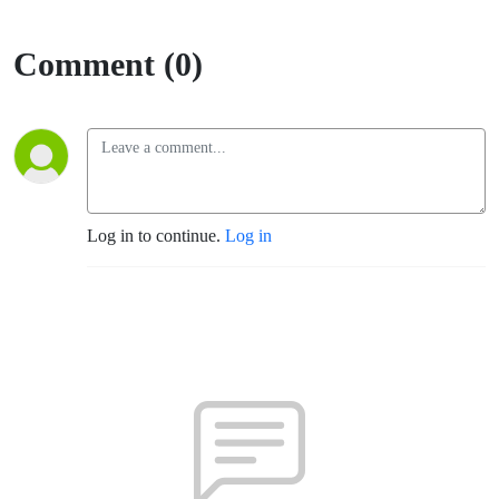
Comment (0)
Log in to continue.
Log in