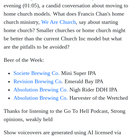
evening (01:05), a candid conversation about moving to
home church models. What does Francis Chan's home
church ministry,
We Are Church
, say about starting
home church? Smaller churches or home church might
be better than the current Church Inc model but what
are the pitfalls to be avoided?
Beer of the Week:
Societe Brewing Co.
Mini Super IPA
Revision Brewing Co
. Emerald Bay IPA
Absolution Brewing Co.
Nigh Rider DDH IPA
Absolution Brewing Co.
Harvester of the Wretched
Thanks for listening to the Go To Hell Podcast, Strong
opinions, weakly held
Show voiceovers are generated using AI licensed via