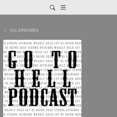
ALL EPISODES