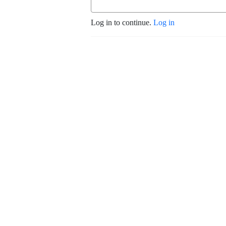
Log in to continue.
Log in