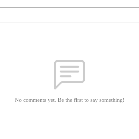
No comments yet. Be the first to say something!