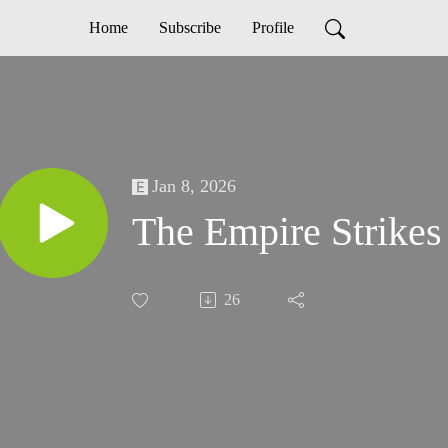
Home
Subscribe
Profile
Jan 8, 2026
The Empire Strike
26