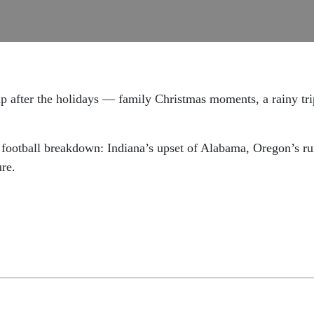
up after the holidays — family Christmas moments, a rainy tr
ge football breakdown: Indiana’s upset of Alabama, Oregon’s 
ure.