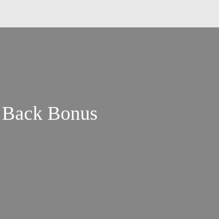
s Back Bonus