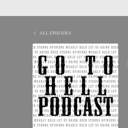
ALL EPISODES