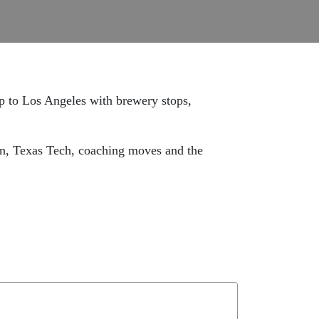
ip to Los Angeles with brewery stops,
run, Texas Tech, coaching moves and the