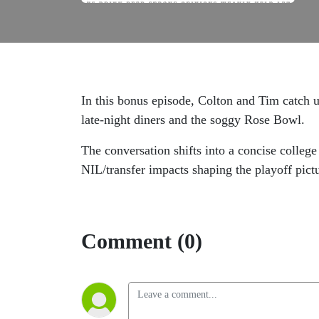
In this bonus episode, Colton and Tim catch 
late‑night diners and the soggy Rose Bowl.
The conversation shifts into a concise colle
NIL/transfer impacts shaping the playoff pict
Comment (0)