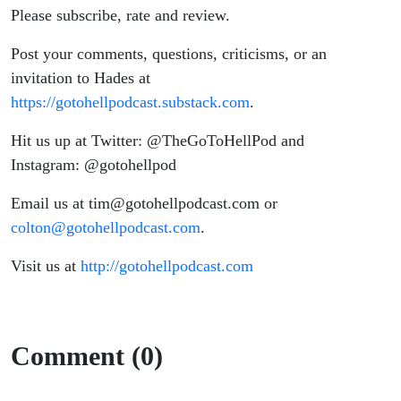
Please subscribe, rate and review.
Post your comments, questions, criticisms, or an
invitation to Hades at
https://gotohellpodcast.substack.com
.
Hit us up at Twitter: @TheGoToHellPod and
Instagram: @gotohellpod
Email us at tim@gotohellpodcast.com or
colton@gotohellpodcast.com
.
Visit us at
http://gotohellpodcast.com
Comment (0)