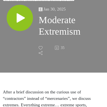
Jan 30, 2025
Moderate
Extremism
35
After a brief discussion on the curious use of
“contractors” instead of “mercenaries”, we discuss
extremes. Everything extreme… extreme sports,