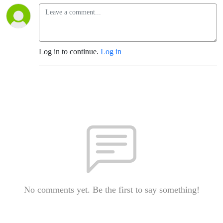
Log in to continue.
Log in
No comments yet. Be the first to say something!