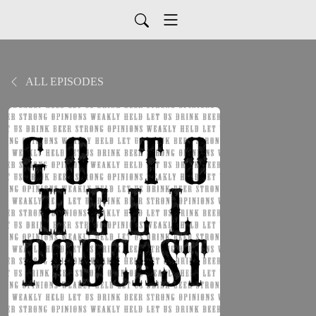
ALL EPISODES