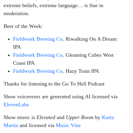
extreme beliefs, extreme language… is fine in
moderation.
Beer of the Week:
Fieldwork Brewing Co
. Riwalking On A Dream
IPA
Fieldwork Brewing Co
. Gleaming Cubes West
Coast IPA
Fieldwork Brewing Co
. Hazy Train IPA
Thanks for listening to the Go To Hell Podcast
Show voiceovers are generated using AI licensed via
ElevenLabs
Show music is
Elevated
and
Upper Room
by
Kurtz
Martin
and licensed via
Music Vine