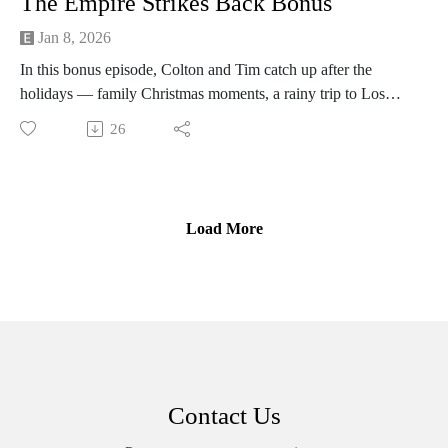
The Empire Strikes Back Bonus
Jan 8, 2026
In this bonus episode, Colton and Tim catch up after the
holidays — family Christmas moments, a rainy trip to Los
Angeles with brewery stops, late‑night diners and the soggy
26
Rose Bowl.
The conversation shifts into a concise college football
breakdown: Indiana’s upset of Alabama, Oregon’s run, Texas
Tech, coaching moves and the NIL/transfer impacts shaping
Load More
the playoff picture.
Contact Us