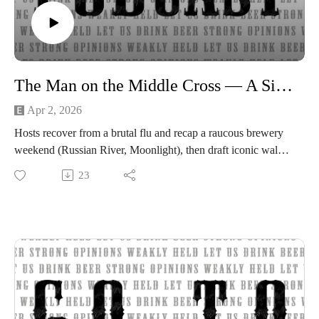
The Man on the Middle Cross — A Simple Gospel
Apr 2, 2026
Hosts recover from a brutal flu and recap a raucous brewery
weekend (Russian River, Moonlight), then draft iconic walk-
up songs inspired by baseball. They recommend a light 80s
23
movie and share beer picks.The main discussion centers on
Alistair Begg’s “man on the middle cross” sermon: a clear,
emotional call to simple gospel faith and radical grace, with a
critique of politicized religion and false prophets.Short
reflections on Judas, mercy, and how grace can reach anyone
— plus the usual beer chatter and Easter thoughts.