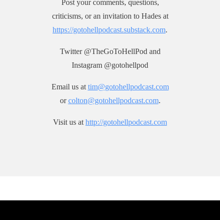
Post your comments, questions,
criticisms, or an invitation to Hades at
https://gotohellpodcast.substack.com
.
Twitter @TheGoToHellPod and
Instagram @gotohellpod
Email us at
tim@gotohellpodcast.com
or
colton@gotohellpodcast.com
.
Visit us at
http://gotohellpodcast.com