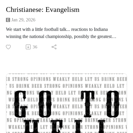
Christianese: Evangelism
Jan 29, 2026
We start with a little football talk... reactions to Indiana
winning the national championship, possibly the greatest
coaching turnarounds in history, and gripes about officiating.
36
Tim hates a worship song. Finally, we kickoff a new series
we're calling Christianese where we'll be discussing Christian
concepts like evangelism, discipleship, etc. We start with
evangelism. What is it, how is it practiced? (35:00)
Beer of the Week:
Ramblin Brew Co. Clockwork Orange IPA
Central Coast Brewing Juicebox Hero IPA
Sierra Nevada Brewing Co Powder Day IPA
Strong opinions, weakly held
Thanks for listening to the Go To Hell Podcast
Show voiceovers are generated using AI licensed via
ElevenLabs