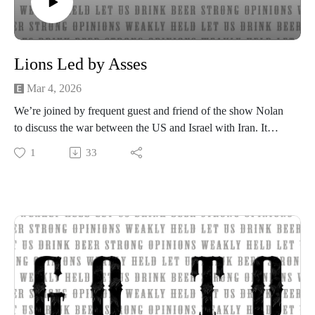
Lions Led by Asses
Mar 4, 2026
We’re joined by frequent guest and friend of the show Nolan
to discuss the war between the US and Israel with Iran. It
includes a discussion of reports that parts of the US military
1
33
officer corps conveyed dispensationalist messages to the
troops, including “war is part of God’s plan and that Pres.
Donald Trump was “anointed by Jesus to light the signal fire
in Iran to cause Armageddon and mark his return to Earth.”
U.S. Troops Were Told Iran War Is for “Armageddon,”
Return of Jesus
Strong opinions, weakly held
Thanks for listening to the Go To Hell Podcast
Show voiceovers are generated using AI licensed via
ElevenLabs