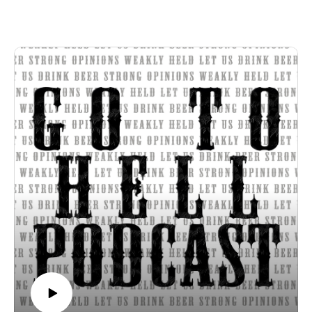
in theory Genesis 15 promises the most of the Middle East to
the modern state of Israel. We discuss the biblical problems
with this view of Israel and why Christians should not
embrace Zionism. This episode was recorded February 24th.
Huckabee interview on Tucker Carslon
Strong opinions, weakly held
Thanks for listening to the Go To Hell Podcast
Show voiceovers are generated using AI licensed via
ElevenLabs
Show music is Elevated and Upper Room by Kurtz Martin
and licensed via Music Vine
Please subscribe, rate and review.
Post your comments, questions, criticisms, or an invitation to
Hades at https://gotohellpodcast.substack.com.
Hit us up at Twitter: @TheGoToHellPod and Instagram:
@gotohellpod
Email us at tim@gotohellpodcast.com or
colton@gotohellpodcast.com.
Visit us at http://gotohellpodcast.com