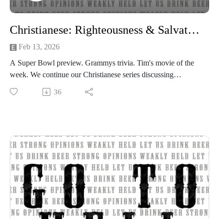
Christianese: Righteousness & Salvation
Feb 13, 2026
A Super Bowl preview. Grammys trivia. Tim's movie of the
week. We continue our Christianese series discussing
righteousness and salvation and the different views within the
36
Church on both aspects of Christianity.
Beer of the Week:
Ramblin Brew Co. Clockwork Orange IPA
Sierra Nevada Brewing Co Powder Day IPA
Strong opinions, weakly held
Thanks for listening to the Go To Hell Podcast
Show voiceovers are generated using AI licensed via
ElevenLabs
Show music is Elevated and Upper Room by Kurtz Martin
and licensed via Music Vine
Please subscribe, rate and review.