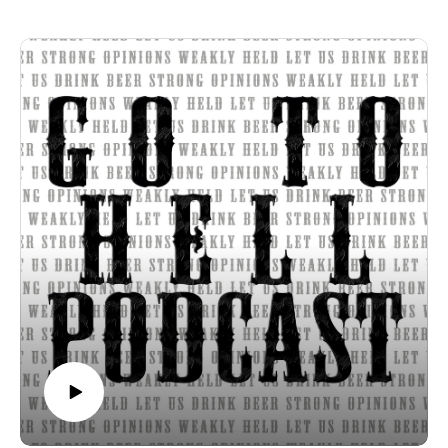
Ramblin Brew Co. Clockwork Orange IPA
Smog City Brewing Co. Ice Blink Hazy IPA
Strong opinions, weakly held
Thanks for listening to the Go To Hell Podcast
Show voiceovers are generated using AI licensed via
ElevenLabs
Show music is Elevated and Upper Room by Kurtz Martin
and licensed via Music Vine
Please subscribe, rate and review.
Post your comments, questions, criticisms, or an invitation to
Hades at https://gotohellpodcast.substack.com.
Hit us up at Twitter: @TheGoToHellPod and Instagram:
@gotohellpod
Email us at tim@gotohellpodcast.com or
colton@gotohellpodcast.com.
Visit us at http://gotohellpodcast.com