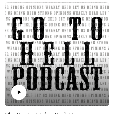
Beer of the Week:
Stone Brewing Co. Enjoy By 01.01.24 Unfiltered IPA
Russian River Brewing Co. Hop Father IPA
Russian River Brewing Co. Row 2 Hill 56 Pale Ale
Strong opinions, weakly held
Thanks for listening to the Go To Hell Podcast
Show voiceovers are generated using AI licensed via
ElevenLabs
Show music is Elevated and Upper Room by Kurtz Martin
and licensed via Music Vine
Please subscribe, rate and review.
Post your comments, questions, criticisms, or an invitation to
Hades at https://gotohellpodcast.substack.com.
Hit us up at Twitter: @TheGoToHellPod and Instagram:
@gotohellpod
Email us at tim@gotohellpodcast.com or
colton@gotohellpodcast.com.
Visit us at http://gotohellpodcast.com