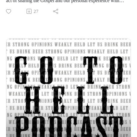
act of sharing the Gospel and our personal experience with
Jesus.
27
Strong opinions, weakly held
Thanks for listening to the Go To Hell Podcast
Show voiceovers are generated using AI licensed via
ElevenLabs
Show music is Elevated and Upper Room by Kurtz Martin
and licensed via Music Vine
Please subscribe, rate and review.
Post your comments, questions, criticisms, or an invitation to
Hades at https://gotohellpodcast.substack.com.
Hit us up at Twitter: @TheGoToHellPod and Instagram:
@gotohellpod
Email us at tim@gotohellpodcast.com or
colton@gotohellpodcast.com.
Visit us at http://gotohellpodcast.com