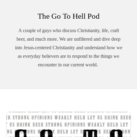
The Go To Hell Pod
A couple of guys who discuss Christianity, life, craft
beer, and much more. We are unfiltered and dive deep
into Jesus-centered Christianity and understand how we
as everyday believers are to respond to the things we
encounter in our current world.