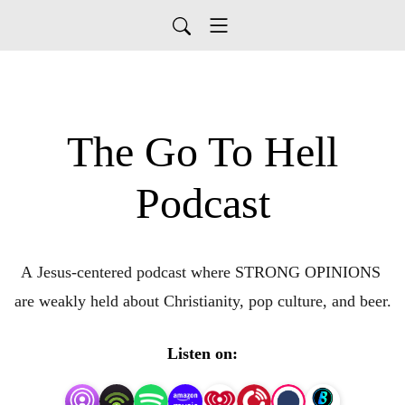
The Go To Hell
Podcast
A Jesus-centered podcast where STRONG OPINIONS 
are weakly held about Christianity, pop culture, and beer.
Listen on: