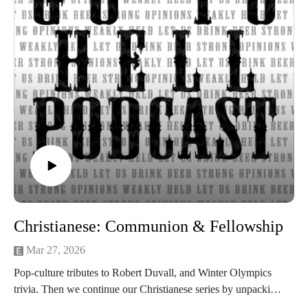
Christianese: Communion & Fellowship
Mar 27, 2026
Pop-culture tributes to Robert Duvall, and Winter Olympics
trivia. Then we continue our Christianese series by unpacking
communion and fellowship.