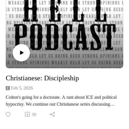
Post your comments, questions, criticisms, or an invitation to
Hades at https://gotohellpodcast.substack.com.
Hit us up at Twitter: @TheGoToHellPod and Instagram:
@gotohellpod
Email us at tim@gotohellpodcast.com or
colton@gotohellpodcast.com.
Visit us at http://gotohellpodcast.com
Christianese: Discipleship
Feb 5, 2026
Colton's going for a doctorate. A rant about ICE and political
hypocrisy. We continue our Christianese series discussing
discipleship. What is discipleship and how is it practiced?
30
Why relationship matters and practical ways to mentor others.
Beer of the Week: