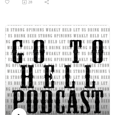
28
Thanks for listening to the Go To Hell Podcast
Show voiceovers are generated using AI licensed via
ElevenLabs
Show music is Elevated and Upper Room by Kurtz Martin
and licensed via Music Vine
Please subscribe, rate and review.
Post your comments, questions, criticisms, or an invitation to
Hades at https://gotohellpodcast.substack.com.
Hit us up at Twitter: @TheGoToHellPod and Instagram:
@gotohellpod
Email us at tim@gotohellpodcast.com or
colton@gotohellpodcast.com.
Visit us at http://gotohellpodcast.com