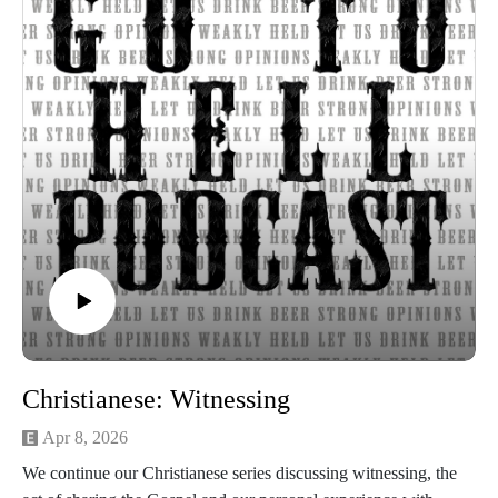
Christianese: Witnessing
Apr 8, 2026
We continue our Christianese series discussing witnessing, the