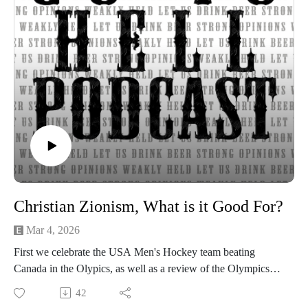
Show music is Elevated and Upper Room by Kurtz Martin
and licensed via Music Vine
Please subscribe, rate and review.
Post your comments, questions, criticisms, or an invitation to
Hades at https://gotohellpodcast.substack.com.
Hit us up at Twitter: @TheGoToHellPod and Instagram:
@gotohellpod
Email us at tim@gotohellpodcast.com or
colton@gotohellpodcast.com.
Visit us at http://gotohellpodcast.com
Christian Zionism, What is it Good For?
Mar 4, 2026
First we celebrate the USA Men's Hockey team beating
Canada in the Olypics, as well as a review of the Olympics
overall. Then Mike Huckabee, US Ambassador to Israel,
42
started a domestic and international kerfuffle by agreeing that