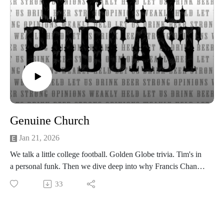
Show music is Elevated and Upper Room by Kurtz Martin
and licensed via Music Vine
Please subscribe, rate and review.
Post your comments, questions, criticisms, or an invitation to
Hades at https://gotohellpodcast.substack.com.
Hit us up at Twitter: @TheGoToHellPod and Instagram:
@gotohellpod
Email us at tim@gotohellpodcast.com or
colton@gotohellpodcast.com.
Visit us at http://gotohellpodcast.com
Genuine Church
Jan 21, 2026
We talk a little college football. Golden Globe trivia. Tim's in
a personal funk. Then we dive deep into why Francis Chan
left a megachurch to pursue home church, the importance of
33
genuine community and spiritual gifts, and how small groups
can — or can’t — replace true Christian fellowship. How do
we love one another well?